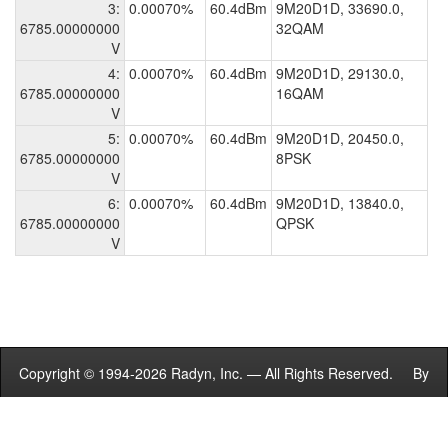
3:
0.00070%
60.4dBm
9M20D1D, 33690.0,
6785.00000000
32QAM
V
4:
0.00070%
60.4dBm
9M20D1D, 29130.0,
6785.00000000
16QAM
V
5:
0.00070%
60.4dBm
9M20D1D, 20450.0,
6785.00000000
8PSK
V
6:
0.00070%
60.4dBm
9M20D1D, 13840.0,
6785.00000000
QPSK
V
Copyright © 1994-2026 Radyn, Inc. — All Rights Reserved. By
using this site you agree to the
Terms of Service
.