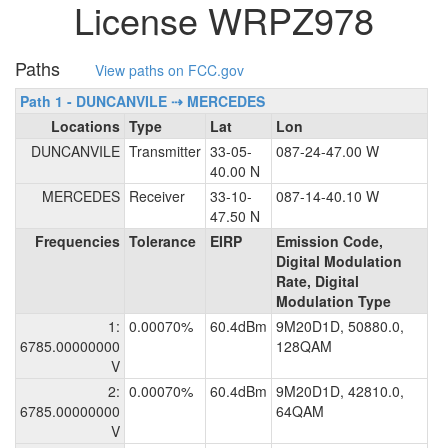
License WRPZ978
Paths
View paths on FCC.gov
Path 1 - DUNCANVILE ⇢ MERCEDES
Locations
Type
Lat
Lon
DUNCANVILE
Transmitter
33-05-
087-24-47.00 W
40.00 N
MERCEDES
Receiver
33-10-
087-14-40.10 W
47.50 N
Frequencies
Tolerance
EIRP
Emission Code,
Digital Modulation
Rate, Digital
Modulation Type
1:
0.00070%
60.4dBm
9M20D1D, 50880.0,
6785.00000000
128QAM
V
2:
0.00070%
60.4dBm
9M20D1D, 42810.0,
6785.00000000
64QAM
V