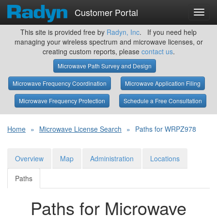
Customer Portal
Toggl
navig
This site is provided free by
Radyn, Inc
. If you need help
managing your wireless spectrum and microwave licenses, or
creating custom reports, please
contact us
.
Microwave Path Survey and Design
Microwave Frequency Coordination
Microwave Application Filing
Microwave Frequency Protection
Schedule a Free Consultation
Home
»
Microwave License Search
»
Paths for WRPZ978
Overview
Map
Administration
Locations
Paths
Paths for Microwave