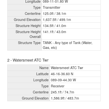
Longitude
089-11-01.80 W
Type
Transmitter
Centerline
125.0ft /
38.1m
Ground Elevation
1,637.5ft /
499.1m
Structure Height
134.5ft /
41.0m
Structure Height
141.1ft /
43.0m
Overall
Structure Type
TANK - Any type of Tank (Water,
Gas, etc)
2 - Watersmeet ATC Twr
Name
Watersmeet ATC Twr
Latitude
46-16-36.60 N
Longitude
089-09-44.30 W
Type
Receiver
Centerline
245.1ft /
74.7m
Ground Elevation
1,586.9ft /
483.7m