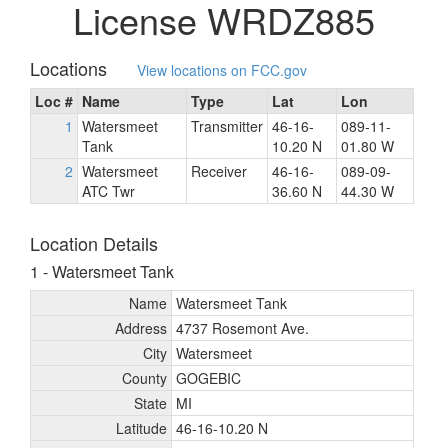
License WRDZ885
Locations
View locations on FCC.gov
Loc #
Name
Type
Lat
Lon
1
Watersmeet
Transmitter
46-16-
089-11-
Tank
10.20 N
01.80 W
2
Watersmeet
Receiver
46-16-
089-09-
ATC Twr
36.60 N
44.30 W
Location Details
1 - Watersmeet Tank
Name
Watersmeet Tank
Address
4737 Rosemont Ave.
City
Watersmeet
County
GOGEBIC
State
MI
Latitude
46-16-10.20 N