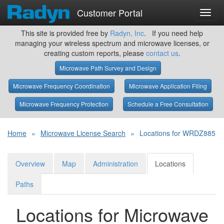
Customer Portal
Toggl
navig
This site is provided free by
Radyn, Inc
. If you need help
managing your wireless spectrum and microwave licenses, or
creating custom reports, please
contact us
.
Microwave Path Survey and Design
Microwave Frequency Coordination
Microwave Application Filing
Microwave Frequency Protection
Schedule a Free Consultation
Home
»
Microwave License Search
»
Locations for WRDZ885
Overview
Map
Administration
Locations
Paths
Locations for Microwave