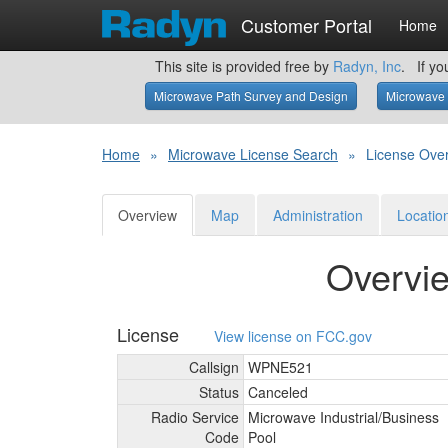
Customer Portal
Home
This site is provided free by
Radyn, Inc
. If yo
Microwave Path Survey and Design
Microwave 
Home
»
Microwave License Search
»
License Ove
Overview
Map
Administration
Locatio
Overvi
License
View license on FCC.gov
Callsign
WPNE521
Status
Canceled
Radio Service
Microwave Industrial/
Business
Code
Pool