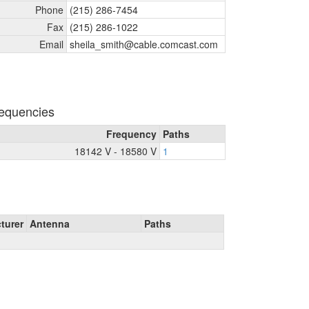
Phone
(215) 286-7454
Fax
(215) 286-1022
Email
sheila_
smith@cable.comcast.com
equencies
Frequency
Paths
18142 V - 18580 V
1
turer
Antenna
Paths