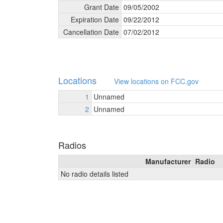
Grant Date
09/
05/
2002
Expiration Date
09/
22/
2012
Cancellation Date
07/
02/
2012
Locations
View locations on FCC.gov
1
Unnamed
2
Unnamed
Radios
Manufacturer
Radio
No radio details listed