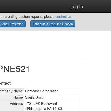
Log In
or creating custom reports, please
contact us
.
uency Protection
Schedule a Free Consultation
WPNE521
ntact
ompany Name
Comcast Corporation
Name
Sheila Smith
Address
1701 JFK Boulevard
>Philadelphia PA 19103