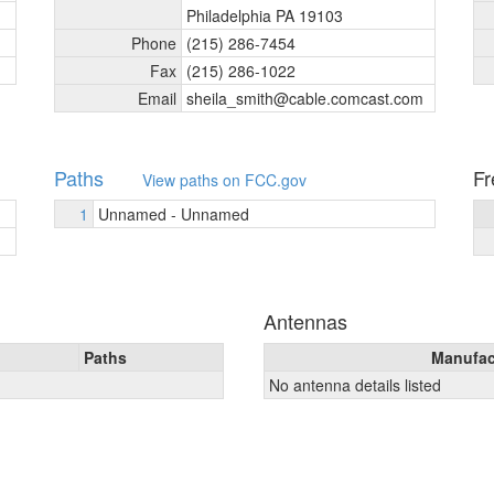
Philadelphia PA 19103
Phone
(215) 286-7454
Fax
(215) 286-1022
Email
sheila_
smith@cable.comcast.com
Paths
Fr
View paths on FCC.gov
1
Unnamed - Unnamed
Antennas
Paths
Manufac
No antenna details listed