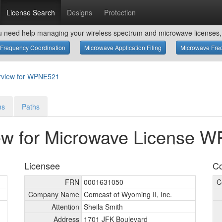
License Search
Designs
Protection
u need help managing your wireless spectrum and microwave licenses, 
Frequency Coordination
Microwave Application Filing
Microwave Freq
rview for WPNE521
ns
Paths
ew for Microwave License 
Licensee
Co
FRN
0001631050
C
Company Name
Comcast of Wyoming II, Inc.
Attention
Sheila Smith
Address
1701 JFK Boulevard