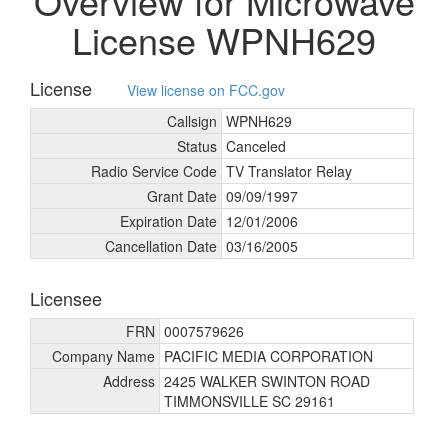
Overview for Microwave
License WPNH629
License
View license on FCC.gov
Callsign
WPNH629
Status
Canceled
Radio Service Code
TV Translator Relay
Grant Date
09/
09/
1997
Expiration Date
12/
01/
2006
Cancellation Date
03/
16/
2005
Licensee
FRN
0007579626
Company Name
PACIFIC MEDIA CORPORATION
Address
2425 WALKER SWINTON ROAD
TIMMONSVILLE SC 29161