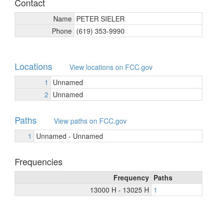
Contact
Name
PETER SIELER
Phone
(619) 353-9990
Locations
View locations on FCC.gov
1
Unnamed
2
Unnamed
Paths
View paths on FCC.gov
1
Unnamed - Unnamed
Frequencies
Frequency
Paths
13000 H - 13025 H
1