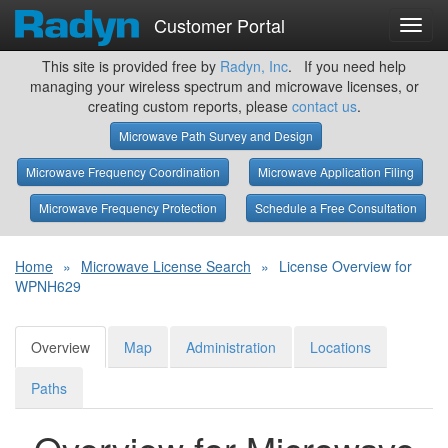
Customer Portal
Toggl
navig
This site is provided free by
Radyn, Inc
. If you need help
managing your wireless spectrum and microwave licenses, or
creating custom reports, please
contact us
.
Microwave Path Survey and Design
Microwave Frequency Coordination
Microwave Application Filing
Microwave Frequency Protection
Schedule a Free Consultation
Home
»
Microwave License Search
»
License Overview for
WPNH629
Overview
Map
Administration
Locations
Paths