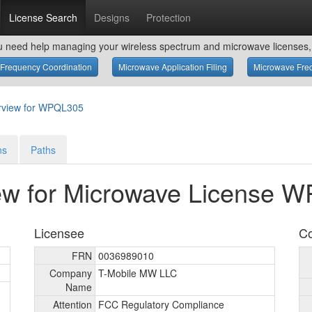
License Search
Designs
Protection
u need help managing your wireless spectrum and microwave licenses, 
Frequency Coordination
Microwave Application Filing
Microwave Freq
rview for WPQL305
ns
Paths
ew for Microwave License 
Licensee
Co
FRN
0036989010
Company
T-Mobile MW LLC
Name
Attention
FCC Regulatory Compliance