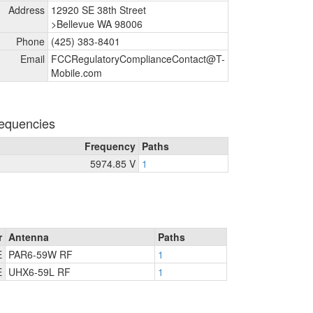
Address
12920 SE 38th Street
>Bellevue WA 98006
Phone
(425) 383-8401
Email
FCCRegulatoryComplianceContact@T-
Mobile.com
equencies
Frequency
Paths
5974.85 V
1
r
Antenna
Paths
E
PAR6-59W RF
1
E
UHX6-59L RF
1