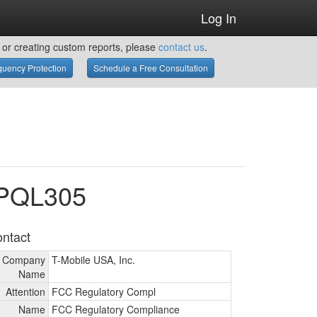
Log In
or creating custom reports, please
contact us
.
uency Protection
Schedule a Free Consultation
WPQL305
ntact
Company
T-Mobile USA, Inc.
Name
Attention
FCC Regulatory Compl
Name
FCC Regulatory Compliance