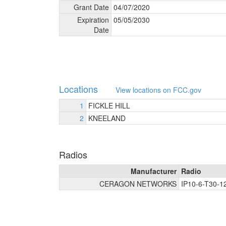
Grant Date
04/
07/
2020
Expiration
05/
05/
2030
Date
Locations
View locations on FCC.gov
1
FICKLE HILL
2
KNEELAND
Radios
Manufacturer
Radio
CERAGON NETWORKS
IP10-6-T30-