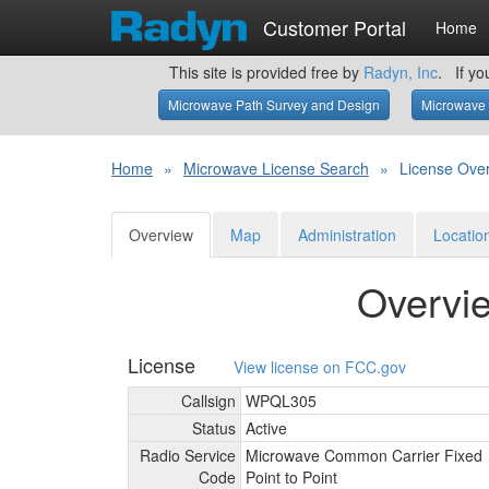
Customer Portal
Home
This site is provided free by
Radyn, Inc
. If yo
Microwave Path Survey and Design
Microwave 
Home
»
Microwave License Search
»
License Ove
Overview
Map
Administration
Locatio
Overvi
License
View license on FCC.gov
Callsign
WPQL305
Status
Active
Radio Service
Microwave Common Carrier Fixed
Code
Point to Point