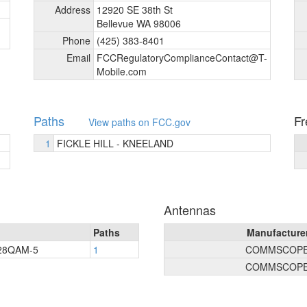
Address
12920 SE 38th St
Bellevue WA 98006
Phone
(425) 383-8401
Email
FCCRegulatoryComplianceContact@T-
Mobile.com
Paths
Fr
View paths on FCC.gov
1
FICKLE HILL - KNEELAND
Antennas
Paths
Manufacture
128QAM-5
1
COMMSCOP
COMMSCOP