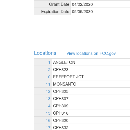
Grant Date
04/
22/
2020
Expiration Date
05/
05/
2030
Locations
View locations on FCC.gov
1
ANGLETON
2
CPH323
10
FREEPORT JCT
11
MONSANTO
12
CPH325
13
CPH307
14
CPH309
15
CPH316
16
CPH320
17
CPH332