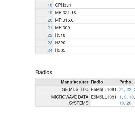
18
CPH334
19
MP 321.16
20
MP 315.6
21
MP 309
22
H318
23
H320
24
H305
Radios
Manufacturer
Radio
Paths
GE MDS, LLC
E5M5LL1081
21
,
22
,
MICROWAVE DATA
E5M5LL1081
1
,
9
,
10
SYSTEMS
19
,
20