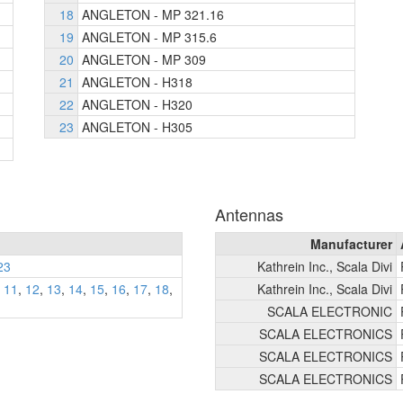
18
ANGLETON - MP 321.16
19
ANGLETON - MP 315.6
20
ANGLETON - MP 309
21
ANGLETON - H318
22
ANGLETON - H320
23
ANGLETON - H305
Antennas
Manufacturer
23
Kathrein Inc., Scala Divi
,
11
,
12
,
13
,
14
,
15
,
16
,
17
,
18
,
Kathrein Inc., Scala Divi
SCALA ELECTRONIC
SCALA ELECTRONICS
SCALA ELECTRONICS
SCALA ELECTRONICS