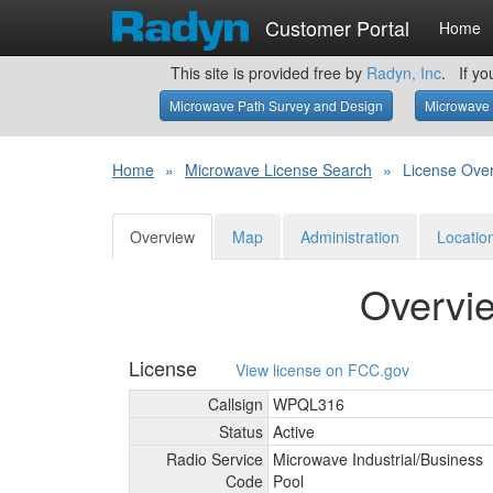
Customer Portal
Home
This site is provided free by
Radyn, Inc
. If yo
Microwave Path Survey and Design
Microwave 
Home
»
Microwave License Search
»
License Ove
Overview
Map
Administration
Locatio
Overvi
License
View license on FCC.gov
Callsign
WPQL316
Status
Active
Radio Service
Microwave Industrial/
Business
Code
Pool