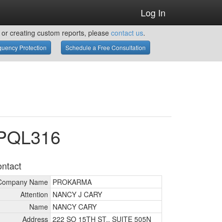
Log In
or creating custom reports, please
contact us
.
uency Protection
Schedule a Free Consultation
WPQL316
ntact
Company Name
PROKARMA
Attention
NANCY J CARY
Name
NANCY CARY
Address
222 SO 15TH ST., SUITE 505N