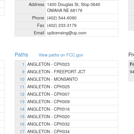
Address
1400 Douglas St, Stop 0640
OMAHA NE 68179
Phone
(402) 544-6090
Fax
(402) 233-3179
Email
uplicensing@up.com
Paths
Fr
View paths on FCC.gov
1
ANGLETON - CPH323
F
9
ANGLETON - FREEPORT JCT
9
10
ANGLETON - MONSANTO
11
ANGLETON - CPH325
12
ANGLETON - CPH307
13
ANGLETON - CPH309
14
ANGLETON - CPH316
15
ANGLETON - CPH320
16
ANGLETON - CPH332
17
ANGLETON - CPH334