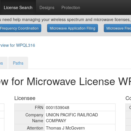
License Search
Designs
Protection
u need help managing your wireless spectrum and microwave licenses, 
Frequency Coordination
Microwave Application Filing
Microwave Freq
rview for WPQL316
ns
Paths
ew for Microwave License 
Licensee
Co
FRN
0001539048
Company
UNION PACIFIC RAILROAD
Name
COMPANY
Attention
Thomas J McGovern