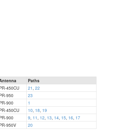
Antenna
Paths
PR-450CU
21
,
22
PR-950
23
PR-900
1
PR-450CU
10
,
18
,
19
PR-900
9
,
11
,
12
,
13
,
14
,
15
,
16
,
17
PR-950V
20