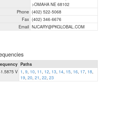
>OMAHA NE 68102
Phone
(402) 522-5068
Fax
(402) 346-6676
Email
NJCARY@PKGLOBAL.COM
equencies
requency
Paths
41.5875 V
1
,
9
,
10
,
11
,
12
,
13
,
14
,
15
,
16
,
17
,
18
,
19
,
20
,
21
,
22
,
23