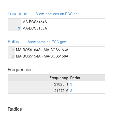
Locations
View locations on FCC.gov
1
MA-BOS5154A
3
MA-BOS5156A
Paths
View paths on FCC.gov
2
MA-BOS5154A - MA-BOS5156A
3
MA-BOS5154A - MA-BOS5156A
Frequencies
Frequency
Paths
21825 H
3
21975 V
2
Radios