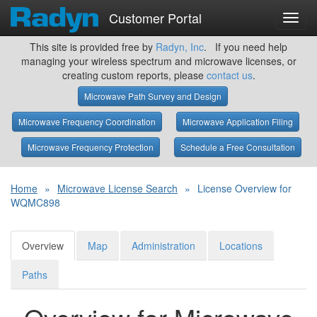
Customer Portal
Toggl
navig
This site is provided free by
Radyn, Inc
. If you need help
managing your wireless spectrum and microwave licenses, or
creating custom reports, please
contact us
.
Microwave Path Survey and Design
Microwave Frequency Coordination
Microwave Application Filing
Microwave Frequency Protection
Schedule a Free Consultation
Home
»
Microwave License Search
»
License Overview for
WQMC898
Overview
Map
Administration
Locations
Paths