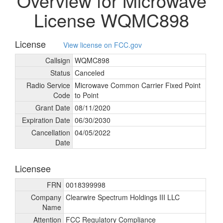
Overview for Microwave
License WQMC898
License
View license on FCC.gov
Callsign
WQMC898
Status
Canceled
Radio Service
Microwave Common Carrier Fixed Point
Code
to Point
Grant Date
08/
11/
2020
Expiration Date
06/
30/
2030
Cancellation
04/
05/
2022
Date
Licensee
FRN
0018399998
Company
Clearwire Spectrum Holdings III LLC
Name
Attention
FCC Regulatory Compliance