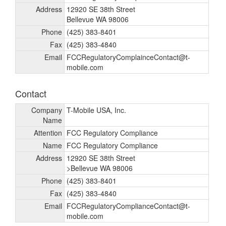
Address
12920 SE 38th Street
Bellevue WA 98006
Phone
(425) 383-8401
Fax
(425) 383-4840
Email
FCCRegulatoryComplainceContact@t-
mobile.com
Contact
Company
T-Mobile USA, Inc.
Name
Attention
FCC Regulatory Compliance
Name
FCC Regulatory Compliance
Address
12920 SE 38th Street
>Bellevue WA 98006
Phone
(425) 383-8401
Fax
(425) 383-4840
Email
FCCRegulatoryComplianceContact@t-
mobile.com