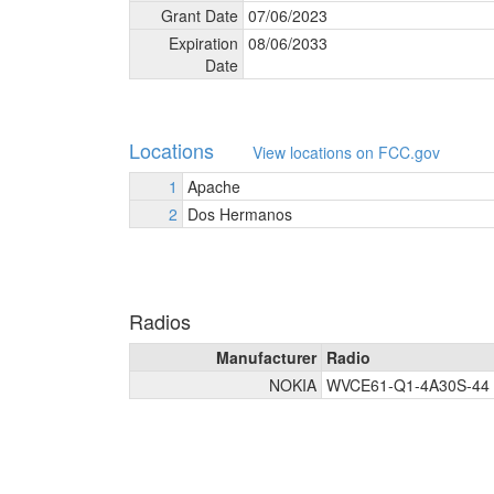
Grant Date
07/
06/
2023
Expiration
08/
06/
2033
Date
Locations
View locations on FCC.gov
1
Apache
2
Dos Hermanos
Radios
Manufacturer
Radio
NOKIA
WVCE61-Q1-4A30S-44