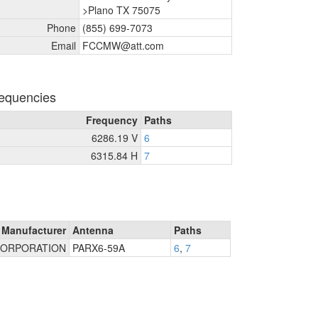
>Plano TX 75075
Phone
(855) 699-7073
Email
FCCMW@att.com
equencies
Frequency
Paths
6286.19 V
6
6315.84 H
7
Manufacturer
Antenna
Paths
ORPORATION
PARX6-59A
6
,
7