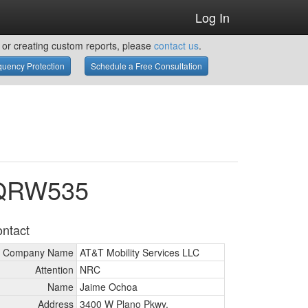
Log In
or creating custom reports, please
contact us
.
uency Protection
Schedule a Free Consultation
WQRW535
ntact
Company Name
AT&T Mobility Services LLC
Attention
NRC
Name
Jaime Ochoa
Address
3400 W Plano Pkwy.