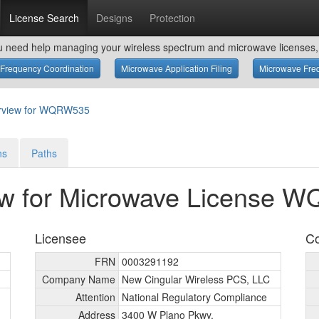
License Search
Designs
Protection
u need help managing your wireless spectrum and microwave licenses, 
Frequency Coordination
Microwave Application Filing
Microwave Freq
rview for WQRW535
ns
Paths
ew for Microwave License 
Licensee
Co
FRN
0003291192
Company Name
New Cingular Wireless PCS, LLC
Attention
National Regulatory Compliance
Address
3400 W Plano Pkwy.