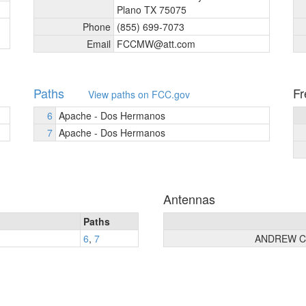
Plano TX 75075
Phone
(855) 699-7073
Email
FCCMW@att.com
Paths
Fr
View paths on FCC.gov
6
Apache - Dos Hermanos
7
Apache - Dos Hermanos
Antennas
Paths
6
,
7
ANDREW C