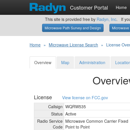
Customer Portal
Home
This site is provided free by
Radyn, Inc
. If yo
Microwave Path Survey and Design
Microwave 
Home
»
Microwave License Search
»
License Ove
Overview
Map
Administration
Locatio
Overvi
License
View license on FCC.gov
Callsign
WQRW535
Status
Active
Radio Service
Microwave Common Carrier Fixed
Code
Point to Point