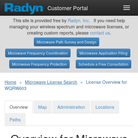
Customer Portal
Toggl
navig
This site is provided free by
Radyn, Inc
. If you need help
managing your wireless spectrum and microwave licenses, or
creating custom reports, please
contact us
.
Microwave Path Survey and Design
Microwave Frequency Coordination
Microwave Application Filing
Microwave Frequency Protection
Schedule a Free Consultation
Home
»
Microwave License Search
»
License Overview for
WQRW603
Overview
Map
Administration
Locations
Paths