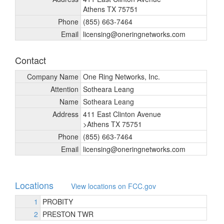
Athens TX 75751
Phone
(855) 663-7464
Email
licensing@oneringnetworks.com
Contact
Company Name
One Ring Networks, Inc.
Attention
Sotheara Leang
Name
Sotheara Leang
Address
411 East Clinton Avenue
>Athens TX 75751
Phone
(855) 663-7464
Email
licensing@oneringnetworks.com
Locations
View locations on FCC.gov
1
PROBITY
2
PRESTON TWR