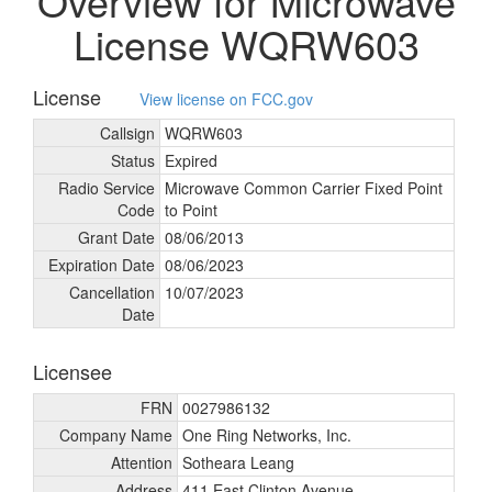
Overview for Microwave
License WQRW603
License
View license on FCC.gov
Callsign
WQRW603
Status
Expired
Radio Service
Microwave Common Carrier Fixed Point
Code
to Point
Grant Date
08/
06/
2013
Expiration Date
08/
06/
2023
Cancellation
10/
07/
2023
Date
Licensee
FRN
0027986132
Company Name
One Ring Networks, Inc.
Attention
Sotheara Leang
Address
411 East Clinton Avenue