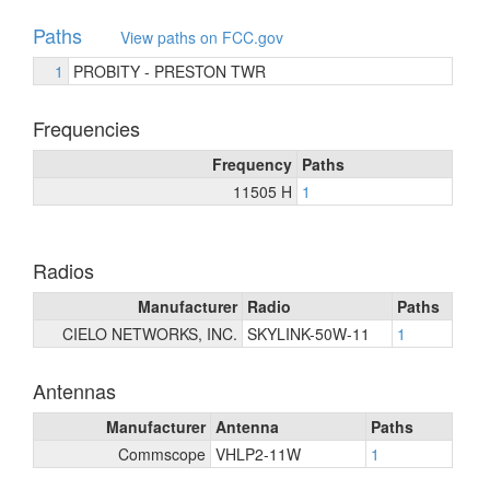
Paths
View paths on FCC.gov
1
PROBITY - PRESTON TWR
Frequencies
Frequency
Paths
11505 H
1
Radios
Manufacturer
Radio
Paths
CIELO NETWORKS, INC.
SKYLINK-50W-11
1
Antennas
Manufacturer
Antenna
Paths
Commscope
VHLP2-11W
1