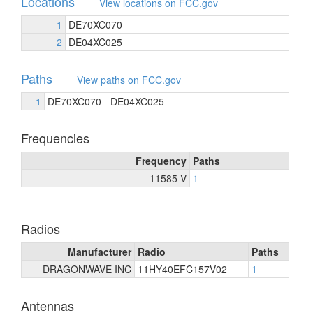
Locations
View locations on FCC.gov
1
DE70XC070
2
DE04XC025
Paths
View paths on FCC.gov
1
DE70XC070 - DE04XC025
Frequencies
Frequency
Paths
11585 V
1
Radios
Manufacturer
Radio
Paths
DRAGONWAVE INC
11HY40EFC157V02
1
Antennas