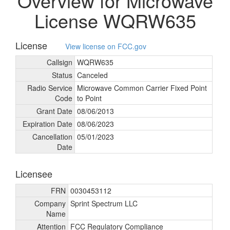
Overview for Microwave
License WQRW635
License
View license on FCC.gov
Callsign
WQRW635
Status
Canceled
Radio Service
Microwave Common Carrier Fixed Point
Code
to Point
Grant Date
08/
06/
2013
Expiration Date
08/
06/
2023
Cancellation
05/
01/
2023
Date
Licensee
FRN
0030453112
Company
Sprint Spectrum LLC
Name
Attention
FCC Regulatory Compliance