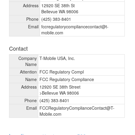
Address
12920 SE 38th St
Bellevue WA 98006
Phone
(425) 383-8401
Email
fccregulatorycompliancecontact@t-
mobile.com
Contact
Company
T-Mobile USA, Inc.
Name
Attention
FCC Regulatory Compl
Name
FCC Regulatory Compliance
Address
12920 SE 38th Street
>Bellevue WA 98006
Phone
(425) 383-8401
Email
FCCRegulatoryComplianceContact@T-
Mobile.com