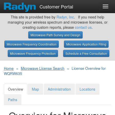
Customer Portal
Toggl
navig
This site is provided free by
Radyn, Inc
. If you need help
managing your wireless spectrum and microwave licenses, or
creating custom reports, please
contact us
.
Microwave Path Survey and Design
Microwave Frequency Coordination
Microwave Application Filing
Microwave Frequency Protection
Schedule a Free Consultation
Home
»
Microwave License Search
»
License Overview for
WQRW635
Overview
Map
Administration
Locations
Paths