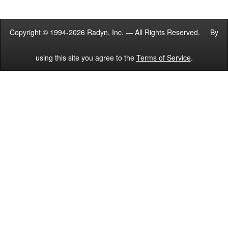
Copyright © 1994-2026 Radyn, Inc. — All Rights Reserved. By
using this site you agree to the
Terms of Service
.