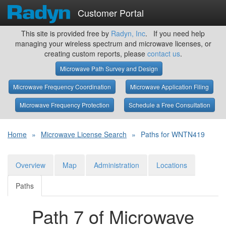
Customer Portal
This site is provided free by
Radyn, Inc
. If you need help
managing your wireless spectrum and microwave licenses, or
creating custom reports, please
contact us
.
Microwave Path Survey and Design
Microwave Frequency Coordination
Microwave Application Filing
Microwave Frequency Protection
Schedule a Free Consultation
Home
»
Microwave License Search
»
Paths for WNTN419
Overview
Map
Administration
Locations
Paths
Path 7 of Microwave