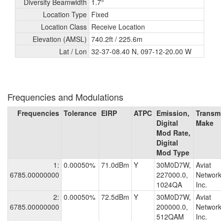
Diversity Beamwidth
1.7°
Location Type
Fixed
Location Class
Receive Location
Elevation (AMSL)
740.2ft /
225.6m
Lat / Lon
32-37-08.40 N, 097-12-20.00 W
Frequencies and Modulations
Frequencies
Tolerance
EIRP
ATPC
Emission,
Transmi
Digital
Make
Mod Rate,
Digital
Mod Type
1:
0.00050%
71.0dBm
Y
30M0D7W,
Aviat
6785.00000000
227000.0,
Network
1024QA
Inc.
2:
0.00050%
72.5dBm
Y
30M0D7W,
Aviat
6785.00000000
200000.0,
Network
512QAM
Inc.