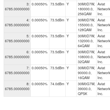
3:
0.00050%
73.5dBm
Y
30M0D7W,
Aviat
6785.00000000
180000.0,
Network
256QAM
Inc.
4:
0.00050%
73.5dBm
Y
30M0D7W,
Aviat
6785.00000000
155000.0,
Network
128QAM
Inc.
5:
0.00050%
73.5dBm
Y
30M0D7W,
Aviat
6785.00000000
132000.0,
Network
64QAM
Inc.
6:
0.00050%
73.5dBm
Y
30M0D7W,
Aviat
6785.00000000
108000.0,
Network
32QAM
Inc.
7:
0.00050%
73.5dBm
Y
30M0D7W,
Aviat
6785.00000000
90000.0,
Network
16QAM
Inc.
8:
0.00050%
74.0dBm
Y
30M0G7W,
Aviat
6785.00000000
39000.0,
Network
QPSK
Inc.