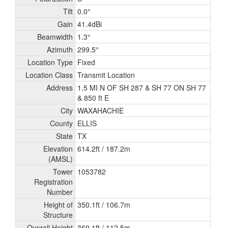
Tilt
0.0°
Gain
41.4dBi
Beamwidth
1.3°
Azimuth
299.5°
Location Type
Fixed
Location Class
Transmit Location
Address
1.5 MI N OF SH 287 & SH 77 ON SH 77
& 850 ft E
City
WAXAHACHIE
County
ELLIS
State
TX
Elevation
614.2ft /
187.2m
(AMSL)
Tower
1053782
Registration
Number
Height of
350.1ft /
106.7m
Structure
Overall Height
369.1ft /
112.5m