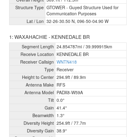
Structure Type
GTOWER - Guyed Structure Used for
Communication Purposes
Lat / Lon
32-26-30.50 N, 096-50-04.90 W
1: WAXAHACHIE - KENNEDALE BR
Segment Length
24.854787mi /
39.999915km
Receive Location
KENNEDALE BR
Receiver Callsign
WNTN418
Type
Receiver
Height to Center
294.9ft /
89.9m
Antenna Make
RFS
Antenna Model
PADX8-W59A
Tilt
0.0°
Gain
41.4°
Beamwidth
1.3°
Diversity Height
254.9ft /
77.7m
Diversity Gain
38.9°