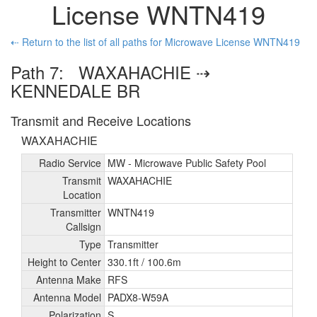
License WNTN419
⇠ Return to the list of all paths for Microwave License WNTN419
Path 7: WAXAHACHIE ⇢
KENNEDALE BR
Transmit and Receive Locations
WAXAHACHIE
Radio Service
MW - Microwave Public Safety Pool
Transmit
WAXAHACHIE
Location
Transmitter
WNTN419
Callsign
Type
Transmitter
Height to Center
330.1ft /
100.6m
Antenna Make
RFS
Antenna Model
PADX8-W59A
Polarization
S