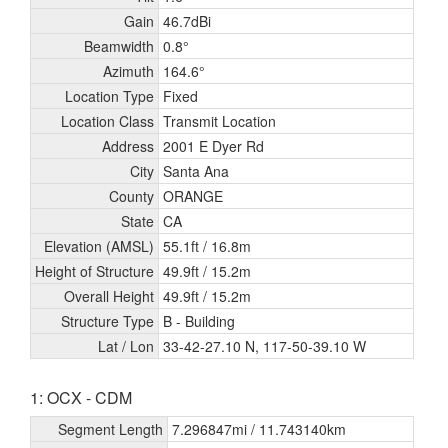
Gain
46.7dBi
Beamwidth
0.8°
Azimuth
164.6°
Location Type
Fixed
Location Class
Transmit Location
Address
2001 E Dyer Rd
City
Santa Ana
County
ORANGE
State
CA
Elevation (AMSL)
55.1ft /
16.8m
Height of Structure
49.9ft /
15.2m
Overall Height
49.9ft /
15.2m
Structure Type
B - Building
Lat / Lon
33-42-27.10 N, 117-50-39.10 W
1: OCX - CDM
Segment Length
7.296847mi /
11.743140km