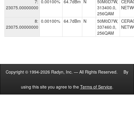
7:
0.00100%
64.7dBm
N
50M0D7W,
CERA
23075.00000000
313400.0,
NETW
256QAM
8:
0.00100%
64.7dBm
N
50M0D7W,
CERA
23075.00000000
337460.0,
NETW
256QAM
Copyright © 1994-2026 Radyn, Inc. — All Rights Reserved. By
using this site you agree to the
Terms of Service
.