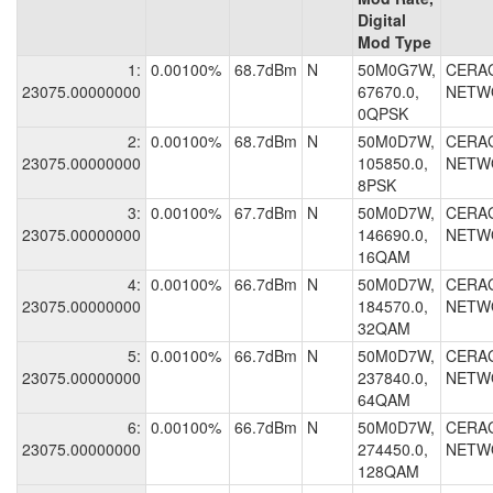
Digital
Mod Type
1:
0.00100%
68.7dBm
N
50M0G7W,
CERA
23075.00000000
67670.0,
NETW
0QPSK
2:
0.00100%
68.7dBm
N
50M0D7W,
CERA
23075.00000000
105850.0,
NETW
8PSK
3:
0.00100%
67.7dBm
N
50M0D7W,
CERA
23075.00000000
146690.0,
NETW
16QAM
4:
0.00100%
66.7dBm
N
50M0D7W,
CERA
23075.00000000
184570.0,
NETW
32QAM
5:
0.00100%
66.7dBm
N
50M0D7W,
CERA
23075.00000000
237840.0,
NETW
64QAM
6:
0.00100%
66.7dBm
N
50M0D7W,
CERA
23075.00000000
274450.0,
NETW
128QAM