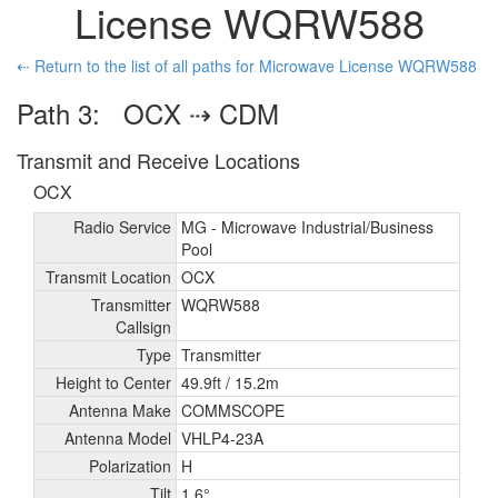
License WQRW588
⇠ Return to the list of all paths for Microwave License WQRW588
Path 3: OCX ⇢ CDM
Transmit and Receive Locations
OCX
Radio Service
MG - Microwave Industrial/
Business
Pool
Transmit Location
OCX
Transmitter
WQRW588
Callsign
Type
Transmitter
Height to Center
49.9ft /
15.2m
Antenna Make
COMMSCOPE
Antenna Model
VHLP4-23A
Polarization
H
Tilt
1.6°