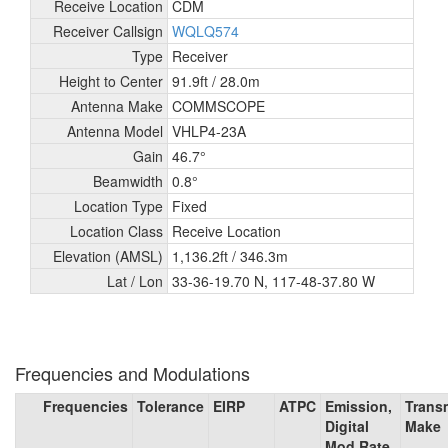
Receive Location
CDM
Receiver Callsign
WQLQ574
Type
Receiver
Height to Center
91.9ft /
28.0m
Antenna Make
COMMSCOPE
Antenna Model
VHLP4-23A
Gain
46.7°
Beamwidth
0.8°
Location Type
Fixed
Location Class
Receive Location
Elevation (AMSL)
1,136.2ft /
346.3m
Lat / Lon
33-36-19.70 N, 117-48-37.80 W
Frequencies and Modulations
Frequencies
Tolerance
EIRP
ATPC
Emission,
Transm
Digital
Make
Mod Rate,