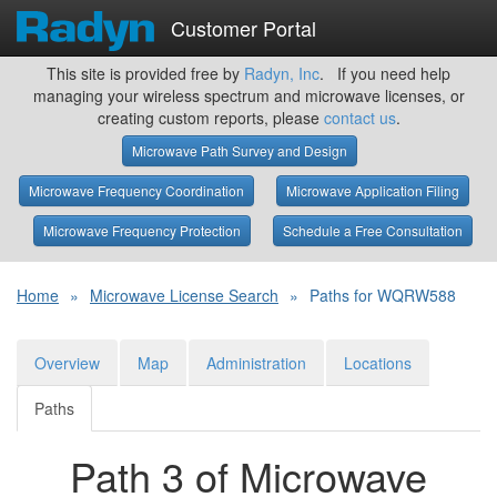
Customer Portal
This site is provided free by
Radyn, Inc
. If you need help
managing your wireless spectrum and microwave licenses, or
creating custom reports, please
contact us
.
Microwave Path Survey and Design
Microwave Frequency Coordination
Microwave Application Filing
Microwave Frequency Protection
Schedule a Free Consultation
Home
»
Microwave License Search
»
Paths for WQRW588
Overview
Map
Administration
Locations
Paths
Path 3 of Microwave