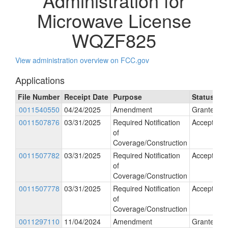
Administration for
Microwave License
WQZF825
View administration overview on FCC.gov
Applications
File Number
Receipt Date
Purpose
Status
0011540550
04/24/2025
Amendment
Granted
0011507876
03/31/2025
Required Notification
Accepted
of
Coverage/Construction
0011507782
03/31/2025
Required Notification
Accepted
of
Coverage/Construction
0011507778
03/31/2025
Required Notification
Accepted
of
Coverage/Construction
0011297110
11/04/2024
Amendment
Granted