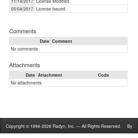
11/14/2017
License Modified
05/04/2017
License Issued
Comments
Date
Comment
No comments
Attachments
Date
Attachment
Code
No attachments
Copyright © 1994-2026 Radyn, Inc. — All Rights Reserved. By