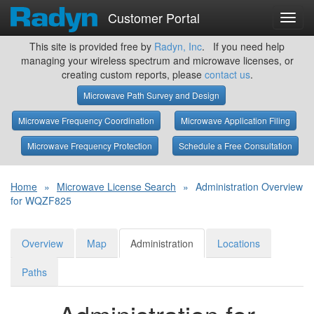
Customer Portal
Toggl
navig
This site is provided free by
Radyn, Inc
. If you need help
managing your wireless spectrum and microwave licenses, or
creating custom reports, please
contact us
.
Microwave Path Survey and Design
Microwave Frequency Coordination
Microwave Application Filing
Microwave Frequency Protection
Schedule a Free Consultation
Home
»
Microwave License Search
»
Administration Overview
for WQZF825
Overview
Map
Administration
Locations
Paths