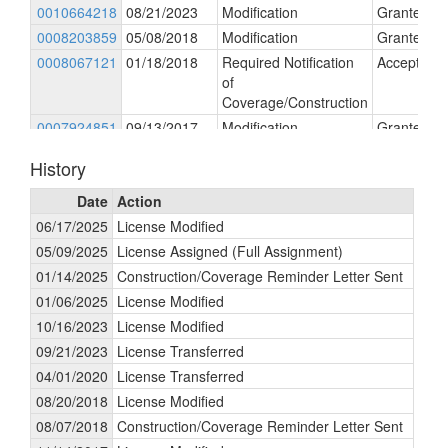
0010664218
08/21/2023
Modification
Granted
0008203859
05/08/2018
Modification
Granted
0008067121
01/18/2018
Required Notification
Accepted
of
Coverage/Construction
0007924851
09/13/2017
Modification
Granted
0007682442
05/02/2017
Amendment
Granted
History
Date
Action
06/17/2025
License Modified
05/09/2025
License Assigned (Full Assignment)
01/14/2025
Construction/Coverage Reminder Letter Sent
01/06/2025
License Modified
10/16/2023
License Modified
09/21/2023
License Transferred
04/01/2020
License Transferred
08/20/2018
License Modified
08/07/2018
Construction/Coverage Reminder Letter Sent