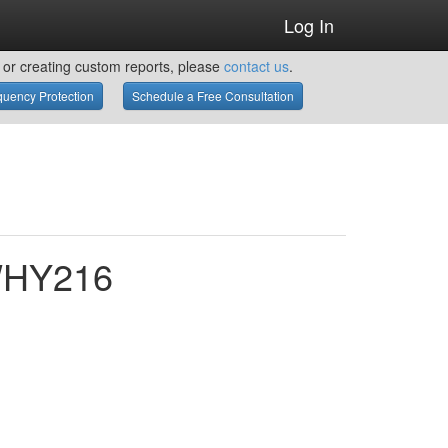
Log In
or creating custom reports, please
contact us
.
uency Protection
Schedule a Free Consultation
 WHY216