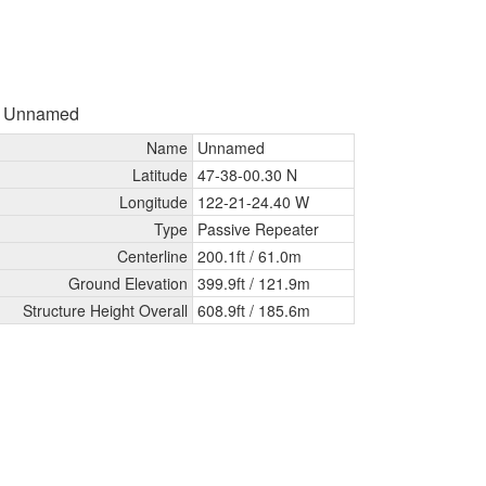
- Unnamed
Name
Unnamed
Latitude
47-38-00.30 N
Longitude
122-21-24.40 W
Type
Passive Repeater
Centerline
200.1ft /
61.0m
Ground Elevation
399.9ft /
121.9m
Structure Height Overall
608.9ft /
185.6m