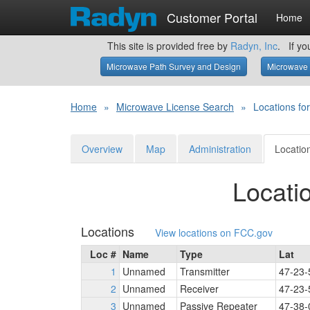
Customer Portal
Home
This site is provided free by
Radyn, Inc
. If yo
Microwave Path Survey and Design
Microwave 
Home
»
Microwave License Search
»
Locations f
Overview
Map
Administration
Locatio
Locati
Locations
View locations on FCC.gov
Loc #
Name
Type
Lat
1
Unnamed
Transmitter
47-23-
2
Unnamed
Receiver
47-23-
3
Unnamed
Passive Repeater
47-38-