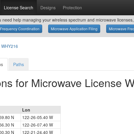
License Search
Designs
Protection
u need help managing your wireless spectrum and microwave licenses, 
Frequency Coordination
Microwave Application Filing
Microwave Freq
or WHY216
ns
Paths
ons for Microwave License
Lon
59.80 N
122-26-05.40 W
56.30 N
122-26-07.40 W
00.30 N
122-21-24.40 W