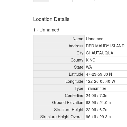
Location Details
1 - Unnamed
Name
Unnamed
Address
RFD MAURY ISLAND
City
CHAUTAUQUA
County
KING
State
WA
Latitude
47-23-59.80 N
Longitude
122-26-05.40 W
Type
Transmitter
Centerline
24.0ft /
7.3m
Ground Elevation
68.9ft /
21.0m
Structure Height
22.0ft /
6.7m
Structure Height Overall
96.1ft /
29.3m