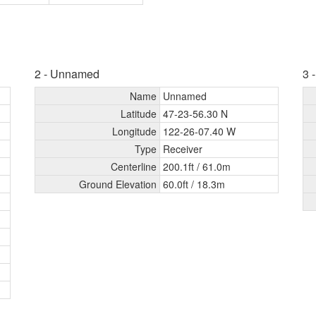
2 - Unnamed
3 
Name
Unnamed
Latitude
47-23-56.30 N
Longitude
122-26-07.40 W
Type
Receiver
Centerline
200.1ft /
61.0m
Ground Elevation
60.0ft /
18.3m