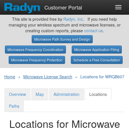
Customer Portal
Toggl
navig
This site is provided free by
Radyn, Inc
. If you need help
managing your wireless spectrum and microwave licenses, or
creating custom reports, please
contact us
.
Microwave Path Survey and Design
Microwave Frequency Coordination
Microwave Application Filing
Microwave Frequency Protection
Schedule a Free Consultation
Home
»
Microwave License Search
»
Locations for WRQB607
Overview
Map
Administration
Locations
Paths
Locations for Microwave