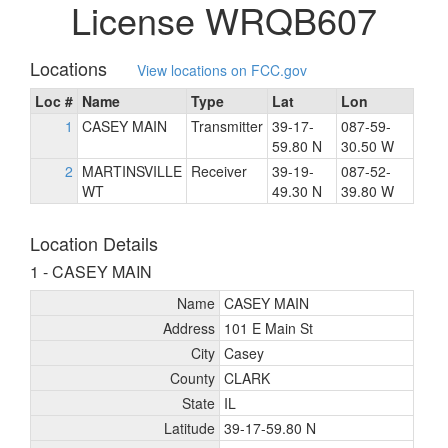
License WRQB607
Locations
View locations on FCC.gov
Loc #
Name
Type
Lat
Lon
1
CASEY MAIN
Transmitter
39-17-
087-59-
59.80 N
30.50 W
2
MARTINSVILLE
Receiver
39-19-
087-52-
WT
49.30 N
39.80 W
Location Details
1 - CASEY MAIN
Name
CASEY MAIN
Address
101 E Main St
City
Casey
County
CLARK
State
IL
Latitude
39-17-59.80 N