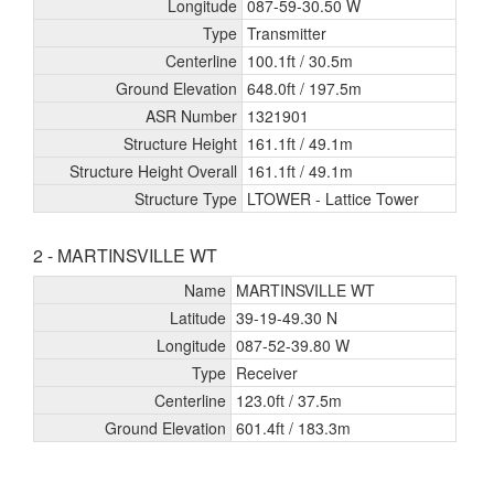
Longitude
087-59-30.50 W
Type
Transmitter
Centerline
100.1ft /
30.5m
Ground Elevation
648.0ft /
197.5m
ASR Number
1321901
Structure Height
161.1ft /
49.1m
Structure Height Overall
161.1ft /
49.1m
Structure Type
LTOWER - Lattice Tower
2 - MARTINSVILLE WT
Name
MARTINSVILLE WT
Latitude
39-19-49.30 N
Longitude
087-52-39.80 W
Type
Receiver
Centerline
123.0ft /
37.5m
Ground Elevation
601.4ft /
183.3m