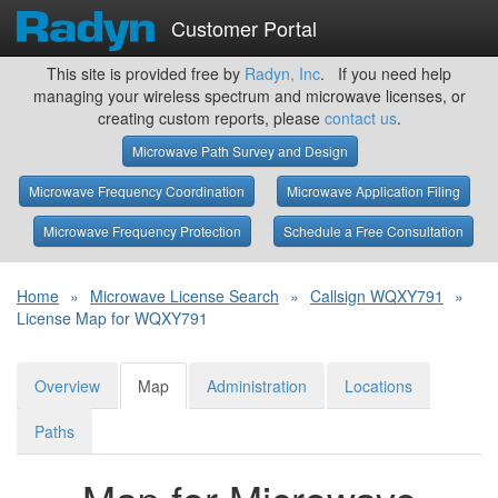
Customer Portal
This site is provided free by
Radyn, Inc
. If you need help
managing your wireless spectrum and microwave licenses, or
creating custom reports, please
contact us
.
Microwave Path Survey and Design
Microwave Frequency Coordination
Microwave Application Filing
Microwave Frequency Protection
Schedule a Free Consultation
Home
»
Microwave License Search
»
Callsign WQXY791
»
License Map for WQXY791
Overview
Map
Administration
Locations
Paths