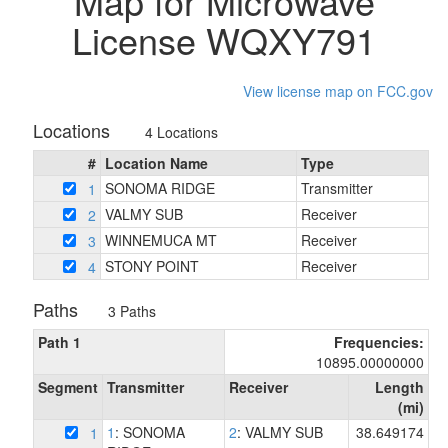
Map for Microwave
License WQXY791
View license map on FCC.gov
Locations
4 Locations
#
Location Name
Type
SONOMA RIDGE
Transmitter
1
VALMY SUB
Receiver
2
WINNEMUCA MT
Receiver
3
STONY POINT
Receiver
4
Paths
3 Paths
Path 1
Frequencies:
10895.00000000
Segment
Transmitter
Receiver
Length
(mi)
1
: SONOMA
2
: VALMY SUB
38.649174
1