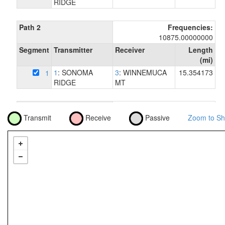
RIDGE
Path 2
Frequencies:
10875.00000000
Segment
Transmitter
Receiver
Length
(mi)
1
: SONOMA
3
: WINNEMUCA
15.354173
1
RIDGE
MT
Path 3
Frequencies:
Transmit
Receive
Passive
Zoom to Sh
6256.54000000
Segment
Transmitter
Receiver
Length
(mi)
1
: SONOMA
4
: STONY POINT
72.762976
1
RIDGE