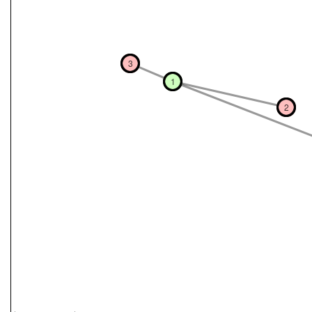
3
1
2