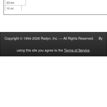
20 km
10 mi
Copyright © 1994-2026 Radyn, Inc. — All Rights Reserved. By
using this site you agree to the
Terms of Service
.