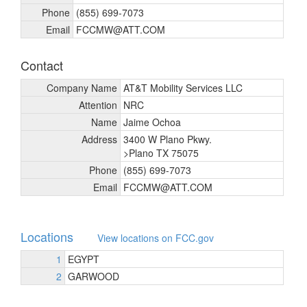
Phone
(855) 699-7073
Email
FCCMW@ATT.COM
Contact
Company Name
AT&T Mobility Services LLC
Attention
NRC
Name
Jaime Ochoa
Address
3400 W Plano Pkwy.
>Plano TX 75075
Phone
(855) 699-7073
Email
FCCMW@ATT.COM
Locations
View locations on FCC.gov
1
EGYPT
2
GARWOOD