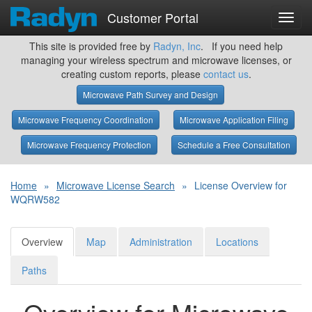
Customer Portal
Toggl
navig
This site is provided free by
Radyn, Inc
. If you need help
managing your wireless spectrum and microwave licenses, or
creating custom reports, please
contact us
.
Microwave Path Survey and Design
Microwave Frequency Coordination
Microwave Application Filing
Microwave Frequency Protection
Schedule a Free Consultation
Home
»
Microwave License Search
»
License Overview for
WQRW582
Overview
Map
Administration
Locations
Paths