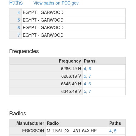
Paths
View paths on FCC.gov
4
EGYPT - GARWOOD
5
EGYPT - GARWOOD
6
EGYPT - GARWOOD
7
EGYPT - GARWOOD
Frequencies
Frequency
Paths
6286.19 H
4
,
6
6286.19 V
5
,
7
6345.49 H
4
,
6
6345.49 V
5
,
7
Radios
Manufacturer
Radio
Paths
ERICSSON
MLTN6L 2X 143T 64X HP
4
,
5