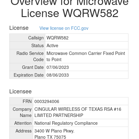
Overview for Microwave
License WQRW582
License
View license on FCC.gov
Callsign
WQRW582
Status
Active
Radio Service
Microwave Common Carrier Fixed Point
Code
to Point
Grant Date
07/
06/
2023
Expiration Date
08/
06/
2033
Licensee
FRN
0003294006
Company
CINGULAR WIRELESS OF TEXAS RSA #16
Name
LIMITED PARTNERSHIP
Attention
National Regulatory Compliance
Address
3400 W Plano Pkwy.
Plano TX 75075