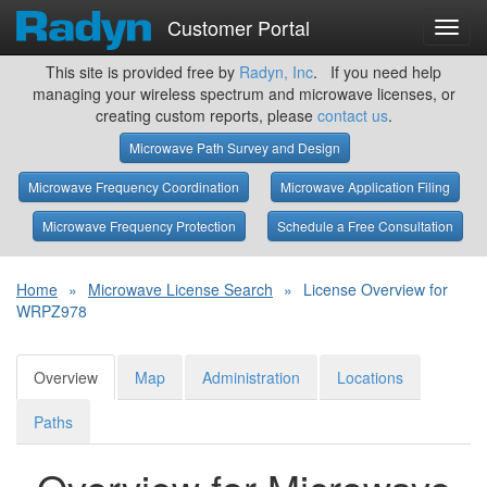
Customer Portal
Toggl
navig
This site is provided free by
Radyn, Inc
. If you need help
managing your wireless spectrum and microwave licenses, or
creating custom reports, please
contact us
.
Microwave Path Survey and Design
Microwave Frequency Coordination
Microwave Application Filing
Microwave Frequency Protection
Schedule a Free Consultation
Home
»
Microwave License Search
»
License Overview for
WRPZ978
Overview
Map
Administration
Locations
Paths