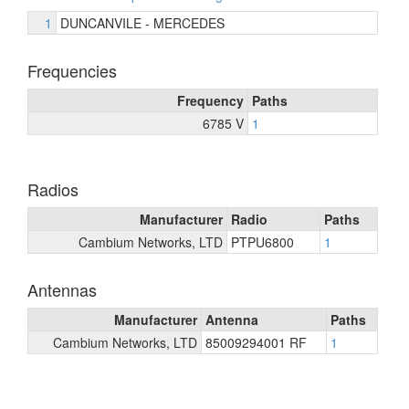
1
DUNCANVILE - MERCEDES
Frequencies
Frequency
Paths
6785 V
1
Radios
Manufacturer
Radio
Paths
Cambium Networks, LTD
PTPU6800
1
Antennas
Manufacturer
Antenna
Paths
Cambium Networks, LTD
85009294001 RF
1