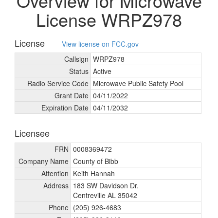
Overview for Microwave
License WRPZ978
License
View license on FCC.gov
Callsign
WRPZ978
Status
Active
Radio Service Code
Microwave Public Safety Pool
Grant Date
04/
11/
2022
Expiration Date
04/
11/
2032
Licensee
FRN
0008369472
Company Name
County of Bibb
Attention
Keith Hannah
Address
183 SW Davidson Dr.
Centreville AL 35042
Phone
(205) 926-4683