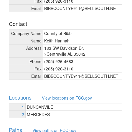
Fax
(205) 926-3110
Email
BIBBCOUNTYE911@BELLSOUTH.NET
Contact
Company Name
County of Bibb
Name
Keith Hannah
Address
183 SW Davidson Dr.
>Centreville AL 35042
Phone
(205) 926-4683
Fax
(205) 926-3110
Email
BIBBCOUNTYE911@BELLSOUTH.NET
Locations
View locations on FCC.gov
1
DUNCANVILE
2
MERCEDES
Paths
View paths on FCC.gov