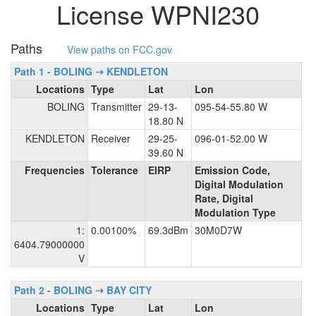
License WPNI230
Paths
View paths on FCC.gov
Path 1 - BOLING ⇢ KENDLETON
Locations
Type
Lat
Lon
BOLING
Transmitter
29-13-
095-54-55.80 W
18.80 N
KENDLETON
Receiver
29-25-
096-01-52.00 W
39.60 N
Frequencies
Tolerance
EIRP
Emission Code,
Digital Modulation
Rate, Digital
Modulation Type
1:
0.00100%
69.3dBm
30M0D7W
6404.79000000
V
Path 2 - BOLING ⇢ BAY CITY
Locations
Type
Lat
Lon