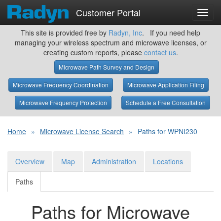
Customer Portal
Toggl
navig
This site is provided free by
Radyn, Inc
. If you need help
managing your wireless spectrum and microwave licenses, or
creating custom reports, please
contact us
.
Microwave Path Survey and Design
Microwave Frequency Coordination
Microwave Application Filing
Microwave Frequency Protection
Schedule a Free Consultation
Home
»
Microwave License Search
»
Paths for WPNI230
Overview
Map
Administration
Locations
Paths
Paths for Microwave