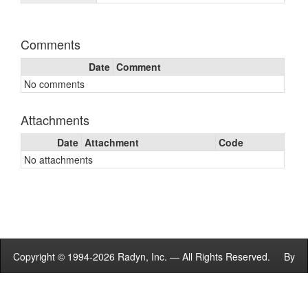
Comments
Date
Comment
No comments
Attachments
Date
Attachment
Code
No attachments
Copyright © 1994-2026 Radyn, Inc. — All Rights Reserved. By
using this site you agree to the
Terms of Service
.