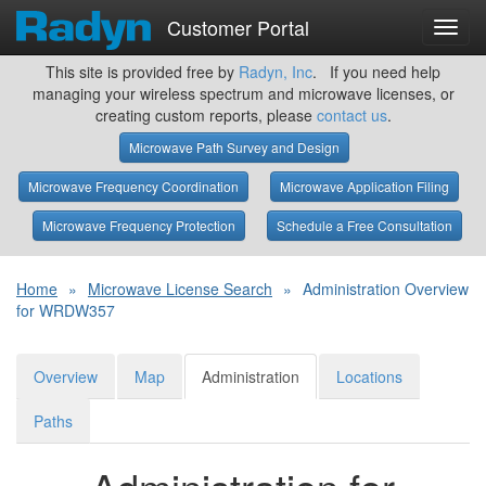
Customer Portal
Toggl
navig
This site is provided free by
Radyn, Inc
. If you need help
managing your wireless spectrum and microwave licenses, or
creating custom reports, please
contact us
.
Microwave Path Survey and Design
Microwave Frequency Coordination
Microwave Application Filing
Microwave Frequency Protection
Schedule a Free Consultation
Home
»
Microwave License Search
»
Administration Overview
for WRDW357
Overview
Map
Administration
Locations
Paths