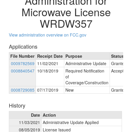
Administration for
Microwave License
WRDW357
View administration overview on FCC.gov
Applications
File Number
Receipt Date
Purpose
Status
0009782569
11/02/2021
Administrative Update
Granted
0008840547
10/18/2019
Required Notification
Accepted
of
Coverage/Construction
0008729085
07/17/2019
New
Granted
History
Date
Action
11/03/2021
Administrative Update Applied
08/05/2019
License Issued