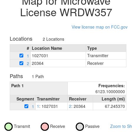
Map for Microwave
License WRDW357
View license map on FCC.gov
Locations
2 Locations
#
Location Name
Type
1027031
Transmitter
1
20364
Receiver
2
Paths
1 Path
Path 1
Frequencies:
6123.10000000
Segment
Transmitter
Receiver
Length (mi)
1
: 1027031
2
: 20364
67.245370
1
Transmit
Receive
Passive
Zoom to Sh