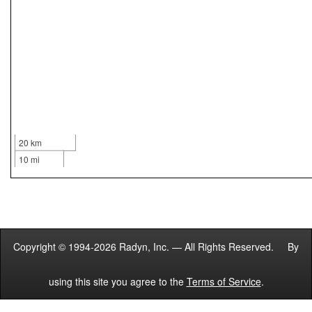
20 km
10 mi
Copyright © 1994-2026 Radyn, Inc. — All Rights Reserved. By
using this site you agree to the
Terms of Service
.