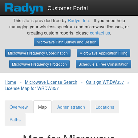
Customer Portal
This site is provided free by
Radyn, Inc
. If you need help
managing your wireless spectrum and microwave licenses, or
creating custom reports, please
contact us
.
Microwave Path Survey and Design
Microwave Frequency Coordination
Microwave Application Filing
Microwave Frequency Protection
Schedule a Free Consultation
Home
»
Microwave License Search
»
Callsign WRDW357
»
License Map for WRDW357
Overview
Map
Administration
Locations
Paths